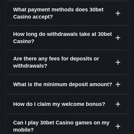
What payment methods does 30bet
Casino accept?
How long do withdrawals take at 30bet
Casino?
Are there any fees for deposits or
withdrawals?
What is the minimum deposit amount?
How do I claim my welcome bonus?
Can I play 30bet Casino games on my
mobile?