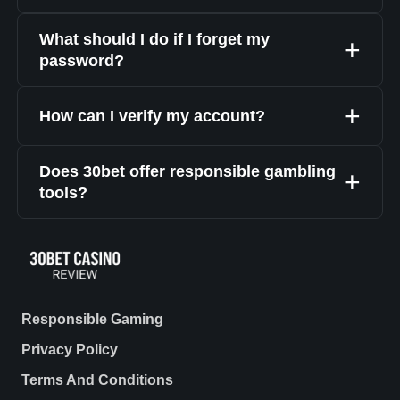
What should I do if I forget my
password?
How can I verify my account?
Does 30bet offer responsible gambling
tools?
Responsible Gaming
Privacy Policy
Terms And Conditions