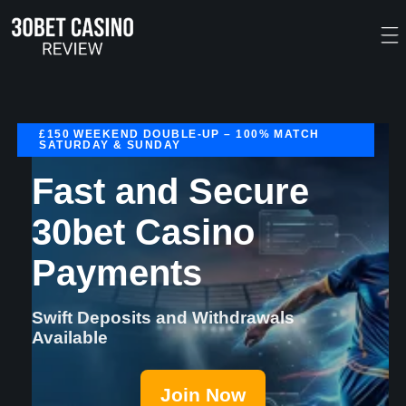
£150 WEEKEND DOUBLE-UP – 100% MATCH
SATURDAY & SUNDAY
Fast and Secure
30bet Casino
Payments
Swift Deposits and Withdrawals
Available
Join Now