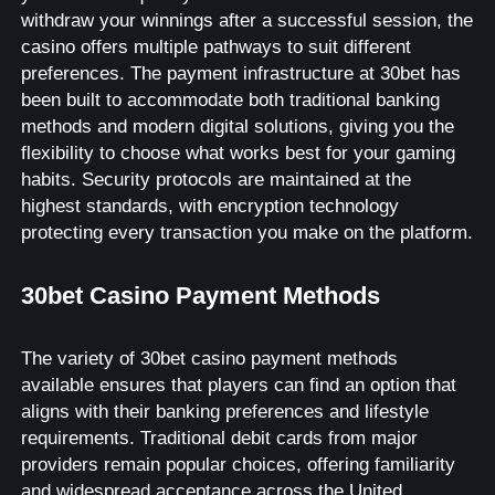
withdraw your winnings after a successful session, the
casino offers multiple pathways to suit different
preferences. The payment infrastructure at 30bet has
been built to accommodate both traditional banking
methods and modern digital solutions, giving you the
flexibility to choose what works best for your gaming
habits. Security protocols are maintained at the
highest standards, with encryption technology
protecting every transaction you make on the platform.
30bet Casino Payment Methods
The variety of 30bet casino payment methods
available ensures that players can find an option that
aligns with their banking preferences and lifestyle
requirements. Traditional debit cards from major
providers remain popular choices, offering familiarity
and widespread acceptance across the United