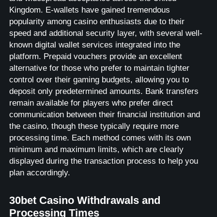
Kingdom. E-wallets have gained tremendous
popularity among casino enthusiasts due to their
speed and additional security layer, with several well-
known digital wallet services integrated into the
platform. Prepaid vouchers provide an excellent
alternative for those who prefer to maintain tighter
control over their gaming budgets, allowing you to
deposit only predetermined amounts. Bank transfers
remain available for players who prefer direct
communication between their financial institution and
the casino, though these typically require more
processing time. Each method comes with its own
minimum and maximum limits, which are clearly
displayed during the transaction process to help you
plan accordingly.
30bet Casino Withdrawals and
Processing Times