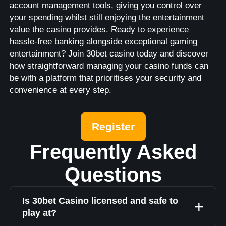
account management tools, giving you control over
your spending whilst still enjoying the entertainment
value the casino provides. Ready to experience
hassle-free banking alongside exceptional gaming
entertainment? Join 30bet casino today and discover
how straightforward managing your casino funds can
be with a platform that prioritises your security and
convenience at every step.
Register
Frequently Asked
Questions
Is 30bet Casino licensed and safe to
play at?