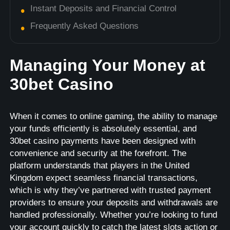
Instant Deposits and Financial Control
Frequently Asked Questions
Managing Your Money at
30bet Casino
When it comes to online gaming, the ability to manage
your funds efficiently is absolutely essential, and
30bet casino payments have been designed with
convenience and security at the forefront. The
platform understands that players in the United
Kingdom expect seamless financial transactions,
which is why they’ve partnered with trusted payment
providers to ensure your deposits and withdrawals are
handled professionally. Whether you’re looking to fund
your account quickly to catch the latest slots action or