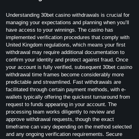
Understanding 30bet casino withdrawals is crucial for
managing your expectations and planning when you’ll
have access to your winnings. The casino has
implemented verification procedures that comply with
United Kingdom regulations, which means your first
withdrawal may require additional documentation to
confirm your identity and protect against fraud. Once
your account is fully verified, subsequent 30bet casino
withdrawal time frames become considerably more
predictable and streamlined. Fast withdrawals are
facilitated through certain payment methods, with e-
wallets typically offering the quickest turnaround from
request to funds appearing in your account. The
processing team works diligently to review and
approve withdrawal requests, though the exact
timeframe can vary depending on the method selected
and any ongoing verification requirements. Secure