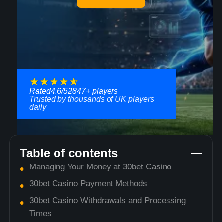
Rated
4.6
/
5
2847
+ players
Trusted by thousands of UK players
daily
Table of contents
Managing Your Money at 30bet Casino
30bet Casino Payment Methods
30bet Casino Withdrawals and Processing
Times