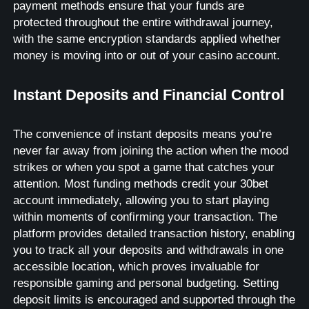
payment methods ensure that your funds are
protected throughout the entire withdrawal journey,
with the same encryption standards applied whether
money is moving into or out of your casino account.
Instant Deposits and Financial Control
The convenience of instant deposits means you’re
never far away from joining the action when the mood
strikes or when you spot a game that catches your
attention. Most funding methods credit your 30bet
account immediately, allowing you to start playing
within moments of confirming your transaction. The
platform provides detailed transaction history, enabling
you to track all your deposits and withdrawals in one
accessible location, which proves invaluable for
responsible gaming and personal budgeting. Setting
deposit limits is encouraged and supported through the